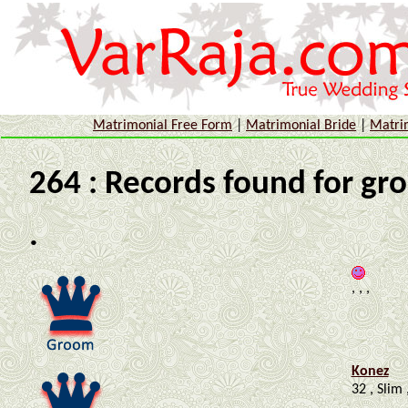
Matrimonial Free Form
|
Matrimonial Bride
|
Matri
264 : Records found for gr
.
, , ,
Konez
32 , Slim 