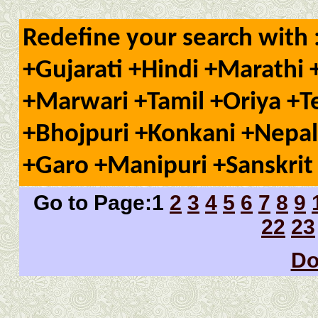
Redefine your search with 
+Gujarati +Hindi +Marathi 
+Marwari +Tamil +Oriya +T
+Bhojpuri +Konkani +Nepal
+Garo +Manipuri +Sanskrit 
Go to Page:1
2
3
4
5
6
7
8
9
22
23
Do