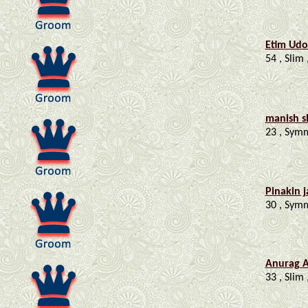
Etim Ud
54 , Slim 
manish 
23 , Symme
Pinakin 
30 , Symm
Anurag 
33 , Slim 