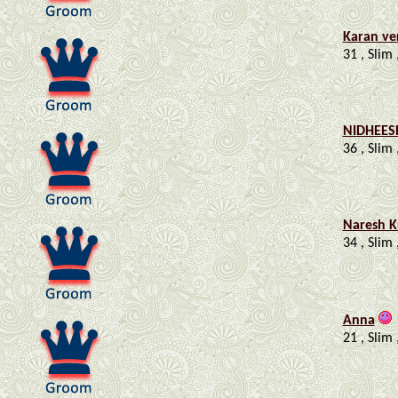
Karan v
31 , Slim 
NIDHEES
36 , Slim 
Naresh 
34 , Slim 
Anna
21 , Slim