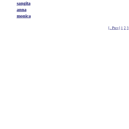
sangita
anna
monica
[.. Prev]
1
2
3