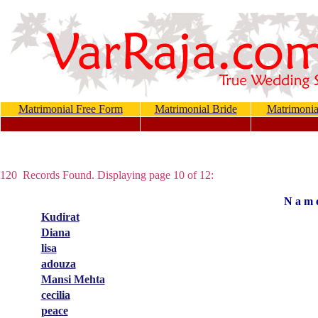
Matrimonial Free Form
Matrimonial Bride
Matrimoni
120 Records Found. Displaying page 10 of 12:
N a m 
Kudirat
Diana
lisa
adouza
Mansi Mehta
cecilia
peace