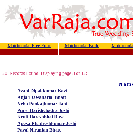
Matrimonial Free Form
Matrimonial Bride
Matrimoni
120 Records Found. Displaying page 8 of 12:
N a m 
Avani Dipakkumar Kavi
Anjali Jawaharlal Bhatt
Neha Pankajkumar Jani
Purvi Harishchadra Joshi
Kruti Hareshbhai Dave
Apexa Bhadreshkumar Joshi
Payal Niranjan Bhatt