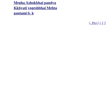
Megha Ashokbhai pandya
Kkhyati yogeshbhai Mehta
gautami b. k
[.. Prev]
1
2
3