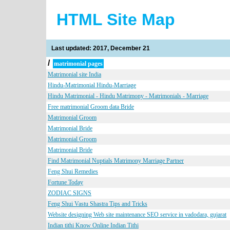
HTML Site Map
Last updated: 2017, December 21
/
matrimonial pages
Matrimonial site India
Hindu-Matrimonial Hindu-Marriage
Hindu Matrimonial - Hindu Matrimony - Matrimonials - Marriage
Free matrimonial Groom data Bride
Matrimonial Groom
Matrimonial Bride
Matrimonial Groom
Matrimonial Bride
Find Matrimonial Nuptials Matrimony Marriage Partner
Feng Shui Remedies
Fortune Today
ZODIAC SIGNS
Feng Shui Vastu Shastra Tips and Tricks
Website designing Web site maintenance SEO service in vadodara, gujarat
Indian tithi Know Online Indian Tithi