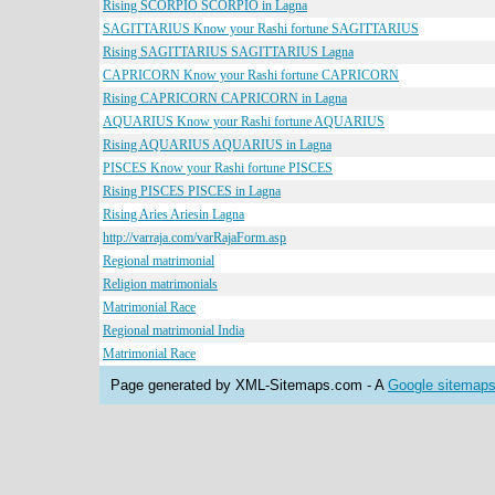
Rising SCORPIO SCORPIO in Lagna
SAGITTARIUS Know your Rashi fortune SAGITTARIUS
Rising SAGITTARIUS SAGITTARIUS Lagna
CAPRICORN Know your Rashi fortune CAPRICORN
Rising CAPRICORN CAPRICORN in Lagna
AQUARIUS Know your Rashi fortune AQUARIUS
Rising AQUARIUS AQUARIUS in Lagna
PISCES Know your Rashi fortune PISCES
Rising PISCES PISCES in Lagna
Rising Aries Ariesin Lagna
http://varraja.com/varRajaForm.asp
Regional matrimonial
Religion matrimonials
Matrimonial Race
Regional matrimonial India
Matrimonial Race
Page generated by XML-Sitemaps.com - A
Google sitemaps