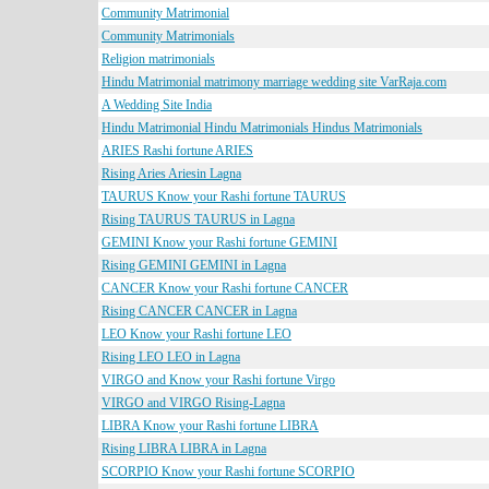
Community Matrimonial
Community Matrimonials
Religion matrimonials
Hindu Matrimonial matrimony marriage wedding site VarRaja.com
A Wedding Site India
Hindu Matrimonial Hindu Matrimonials Hindus Matrimonials
ARIES Rashi fortune ARIES
Rising Aries Ariesin Lagna
TAURUS Know your Rashi fortune TAURUS
Rising TAURUS TAURUS in Lagna
GEMINI Know your Rashi fortune GEMINI
Rising GEMINI GEMINI in Lagna
CANCER Know your Rashi fortune CANCER
Rising CANCER CANCER in Lagna
LEO Know your Rashi fortune LEO
Rising LEO LEO in Lagna
VIRGO and Know your Rashi fortune Virgo
VIRGO and VIRGO Rising-Lagna
LIBRA Know your Rashi fortune LIBRA
Rising LIBRA LIBRA in Lagna
SCORPIO Know your Rashi fortune SCORPIO